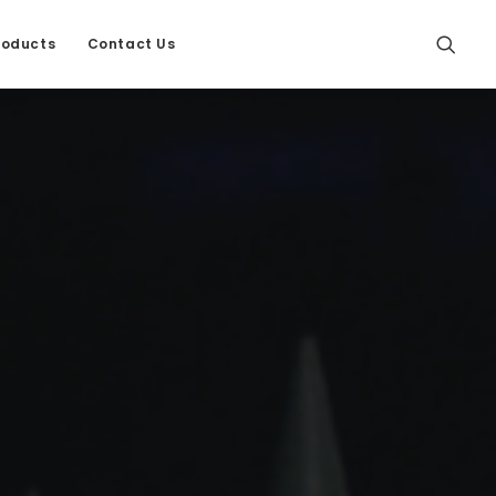
roducts
Contact Us