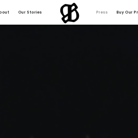
bout
Our Stories
Press
Buy Our P