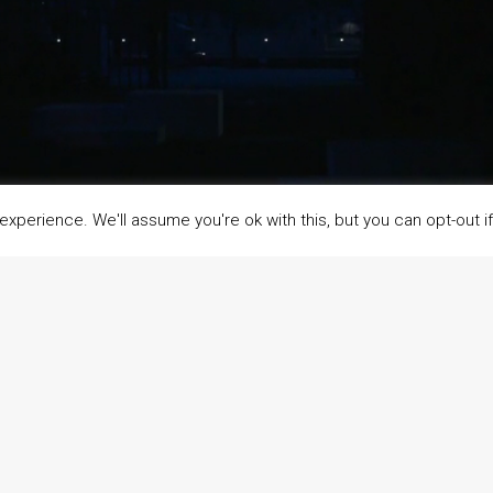
xperience. We'll assume you're ok with this, but you can opt-out i