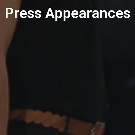
Press Appearances