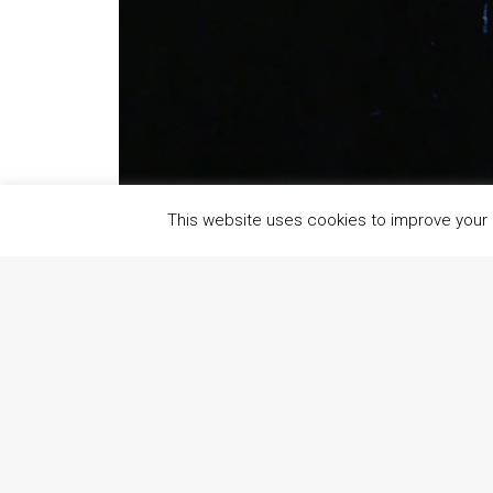
This website uses cookies to improve your e