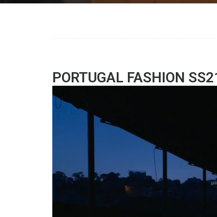
PORTUGAL FASHION SS2