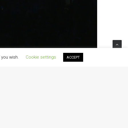
f you wish.
Cookie settings
ACCEPT